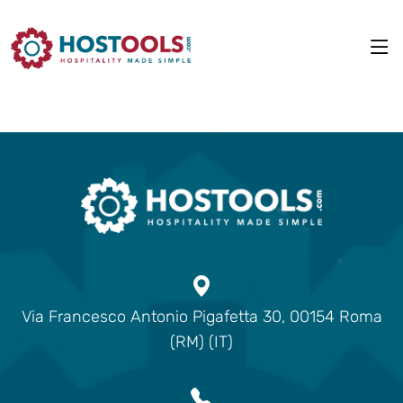
Via Francesco Antonio Pigafetta 30, 00154 Roma
(RM) (IT)