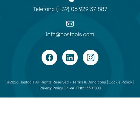
Telefono (+39) 06 929 37 887
info@hostools.com
©2026 Hostools All Rights Reserved -
Terms & Conditions
|
Cookie Policy
|
Privacy Policy
| P.IVA: IT18113381000