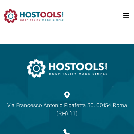
Via Francesco Antonio Pigafetta 30, 00154 Roma
(RM) (IT)