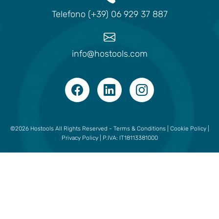
Telefono (+39) 06 929 37 887
info@hostools.com
©2026 Hostools All Rights Reserved -
Terms & Conditions
|
Cookie Policy
|
Privacy Policy
| P.IVA: IT18113381000